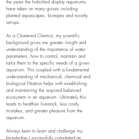
the years the furbished display aquariums
have taken on many guises including
planted aquascapes, biotopes and novelty
set-ups.
As a Chartered Chemist, my scientific
background gives me greater insight and
understanding of the importance of water
parameters, how to control, maintain and
tailor them to the specific needs of a given
aquarium. This coupled with a fundamental
understanding of mechanical, chemical and
biological filtration helps with establishing
and maintaining the required balanced
ecosystem in an aquarium. Ultimately this
leads to healthier livestock, less costly
mistakes, and greater pleasure from the
aquarium.
Always keen to learn and challenge my
knowledge I successfully completed an