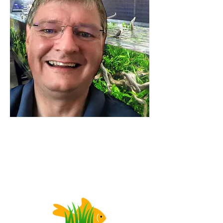
DISCLOSURE: Our links may be affiliate links,
which means we receive a commission, at no
cost to you, if you make a purchase through a
link.
Please see our f
ull Privacy & Legal disclosures
.