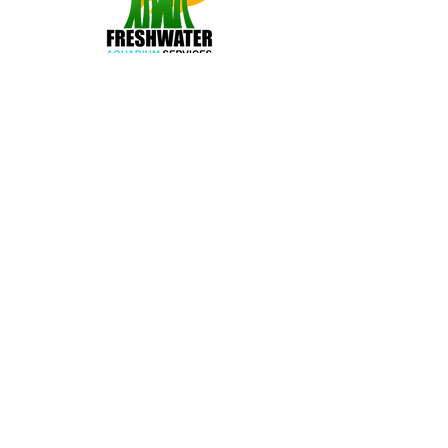
A Service Provided by:
The Freshwater Aquarium
Guide is a service proudly
provided by Freshwater
Aquarium Services.
Learn
More
Join us on Social Media: