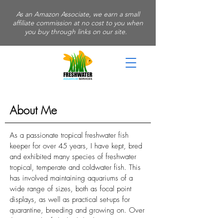
As an Amazon Associate, we earn a small
affiliate commission at no cost to you when
you buy through links on our site.
About Me
As a passionate tropical freshwater fish
keeper for over 45 years, I have kept, bred
and exhibited many species of freshwater
tropical, temperate and coldwater fish. This
has involved maintaining aquariums of a
wide range of sizes, both as focal point
displays, as well as practical set-ups for
quarantine, breeding and growing on. Over