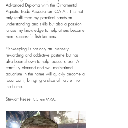
Advanced Diploma with the Ornamental
Aquatic Trade Association (OATA). This not
only reaffirmed my practical hands-on
understanding and skills but also a passion
to use my knowledge to help others become
more successful fish keepers.
Fishkeeping is not only an intensely
rewarding and addictive pastime but has
also been shown to help reduce stress. A
carefully planned and well-maintained
aquarium in the home will quickly become a
focal point, bringing a slice of nature into
the home.
Stewart Kessel
CChem MRSC