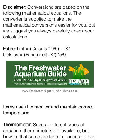
Disclaimer:
Conversions are based on the
following mathematical equations. The
converter is supplied to make the
mathematical conversions easier for you, but
we suggest you always carefully check your
calculations.
Fahrenheit = (Celsius * 9/5) + 32
Celsius = (Fahrenheit -32) *5/9
Items useful to monitor and maintain correct
temperature:
Thermometer:
​Several different types of
aquarium thermometers are available, but
beware that some are far more accurate than