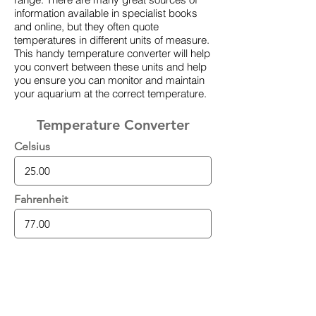
information available in specialist books
and online, but they often quote
temperatures in different units of measure.
This handy temperature converter will help
you convert between these units and help
you ensure you can monitor and maintain
your aquarium at the correct temperature.
Temperature Converter
Celsius
Fahrenheit