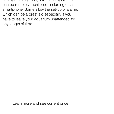
can be remotely monitored, including on a
smartphone. Some allow the set-up of alarms
which can be a great aid especially if you
have to leave your aquarium unattended for
any length of time.
​Learn more and see current price