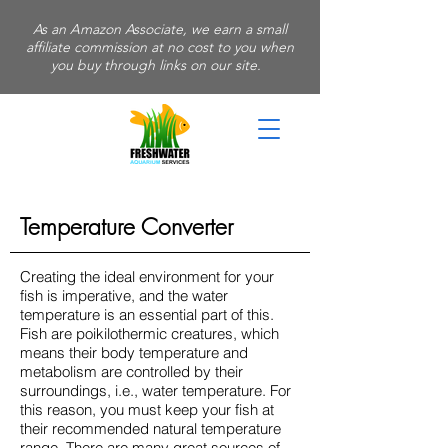
As an Amazon Associate, we earn a small
affiliate commission at no cost to you when
you buy through links on our site.
Temperature Converter
Creating the ideal environment for your
fish is imperative, and the water
temperature is an essential part of this.
Fish are poikilothermic creatures, which
means their body temperature and
metabolism are controlled by their
surroundings, i.e., water temperature. For
this reason, you must keep your fish at
their recommended natural temperature
range. There are many great sources of