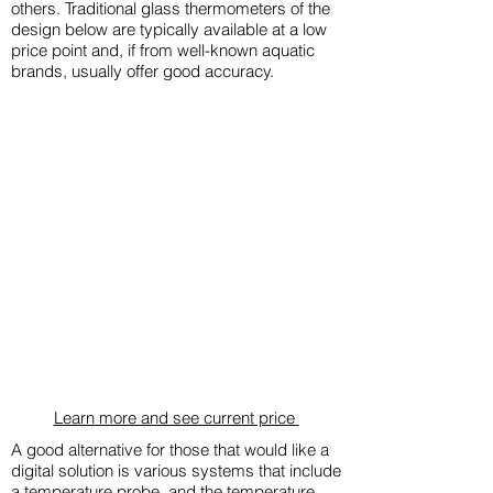
others. Traditional glass thermometers of the
design below are typically available at a low
price point and, if from well-known aquatic
brands, usually offer good accuracy.
​Learn more and see current price
A good alternative for those that would like a
digital solution is various systems that include
a temperature probe, and the temperature