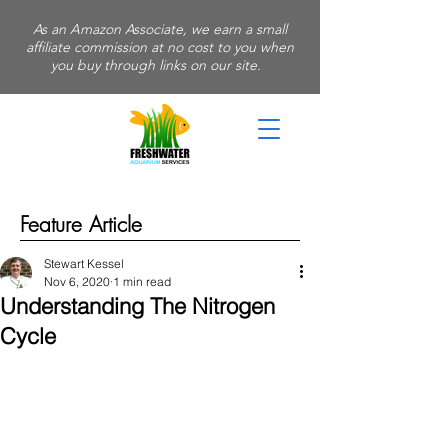
As an Amazon Associate, we earn a small
affiliate commission at no cost to you when
you buy through links on our site.
Feature Article
Stewart Kessel
Nov 6, 2020
1 min read
Understanding The Nitrogen
Cycle