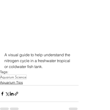
A visual guide to help understand the 
nitrogen cycle in a freshwater tropical 
or coldwater fish tank.
Tags:
Aquarium Science
Aquarium Tips