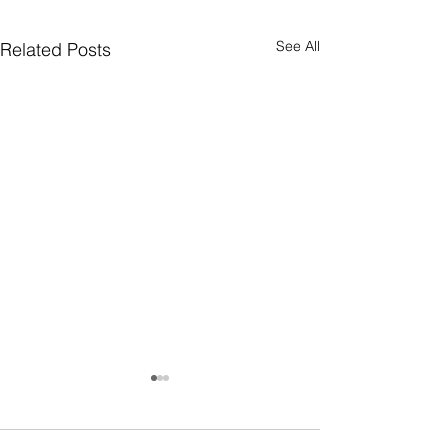
See All
Related Posts